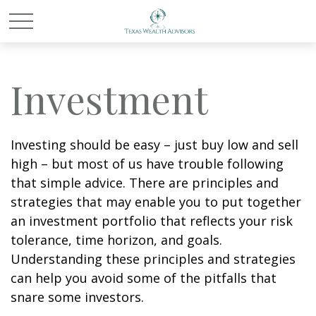
Investment
Investing should be easy – just buy low and sell
high – but most of us have trouble following
that simple advice. There are principles and
strategies that may enable you to put together
an investment portfolio that reflects your risk
tolerance, time horizon, and goals.
Understanding these principles and strategies
can help you avoid some of the pitfalls that
snare some investors.