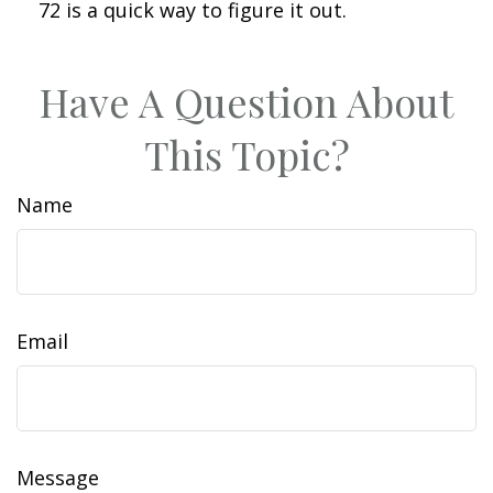
72 is a quick way to figure it out.
Have A Question About
This Topic?
Name
Email
Message