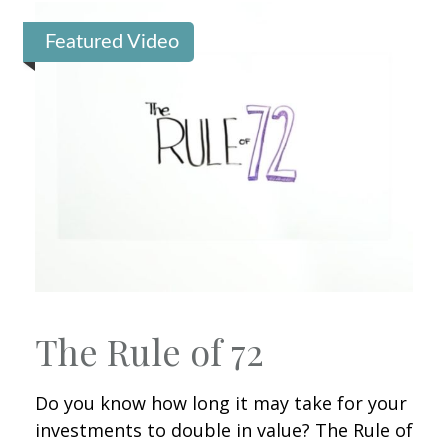
Featured Video
The Rule of 72
Do you know how long it may take for your
investments to double in value? The Rule of