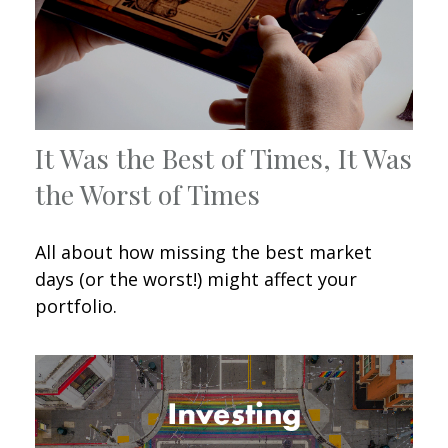
It Was the Best of Times, It Was
the Worst of Times
All about how missing the best market
days (or the worst!) might affect your
portfolio.