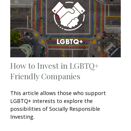
How to Invest in LGBTQ+
Friendly Companies
This article allows those who support
LGBTQ+ interests to explore the
possibilities of Socially Responsible
Investing.