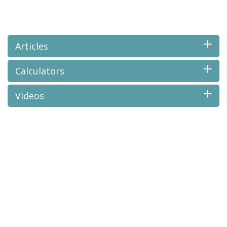
Articles
Calculators
Videos