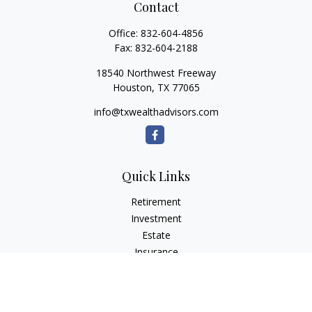
Contact
Office:
832-604-4856
Fax:
832-604-2188
18540 Northwest Freeway
Houston,
TX
77065
info@txwealthadvisors.com
Quick Links
Retirement
Investment
Estate
Insurance
Tax
Money
Lifestyle