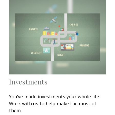
Investments
You’ve made investments your whole life.
Work with us to help make the most of
them.