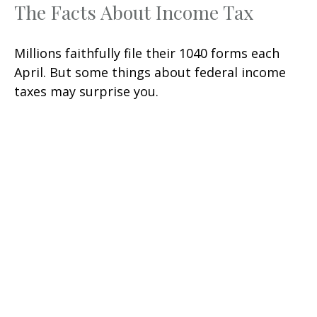
The Facts About Income Tax
Millions faithfully file their 1040 forms each
April. But some things about federal income
taxes may surprise you.