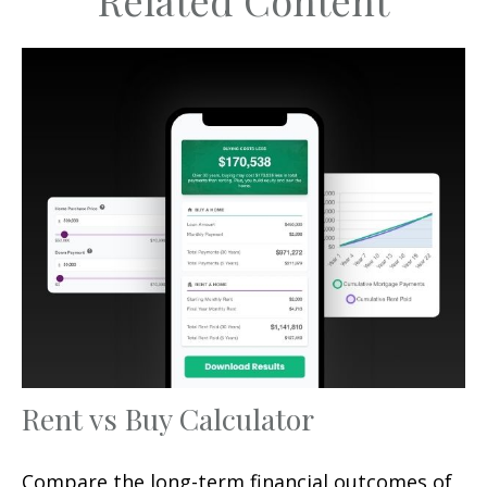
Related Content
Rent vs Buy Calculator
Compare the long-term financial outcomes of