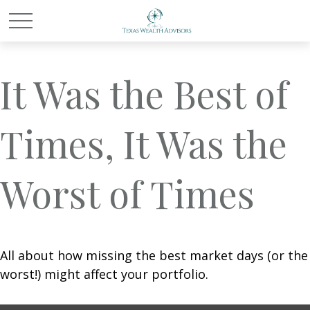
It Was the Best of
Times, It Was the
Worst of Times
All about how missing the best market days (or the
worst!) might affect your portfolio.