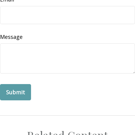
Message