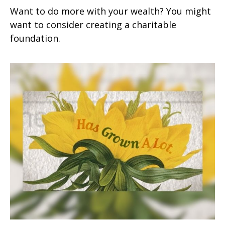
Want to do more with your wealth? You might
want to consider creating a charitable
foundation.