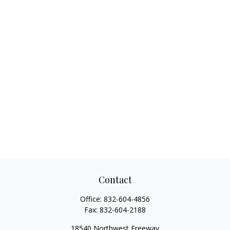
Contact
Office:
832-604-4856
Fax:
832-604-2188
18540 Northwest Freeway