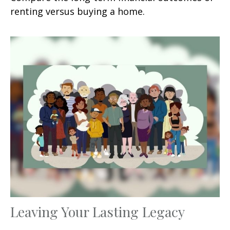
renting versus buying a home.
Leaving Your Lasting Legacy