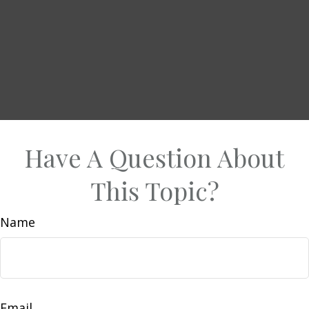
Have A Question About
This Topic?
Name
Email