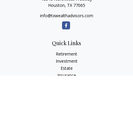
Houston,
TX
77065
info@txwealthadvisors.com
Quick Links
Retirement
Investment
Estate
Insurance
Tax
Money
Lifestyle
Latest Articles
All Videos
All Calculators
Osaic
Form CRS