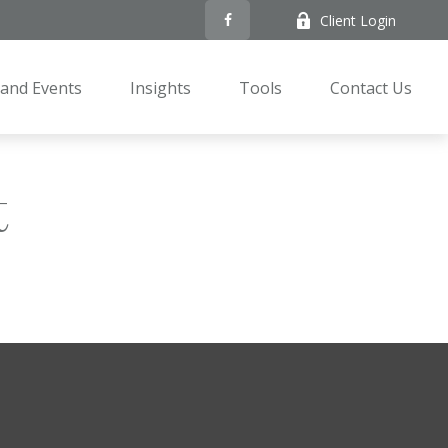
Client Login
and Events
Insights
Tools
Contact Us
t