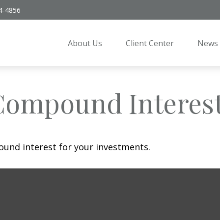
4-4856
About Us
Client Center
News 
Compound Interes
und interest for your investments.