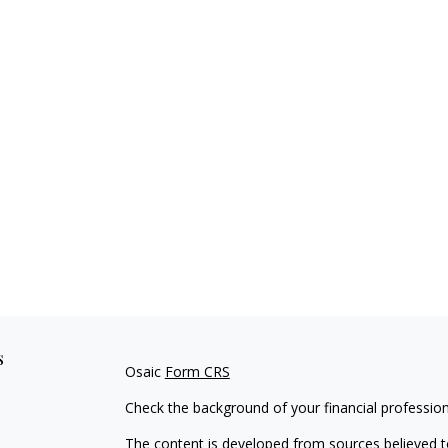
s
Osaic
Form CRS
Check the background of your financial professio
The content is developed from sources believed to