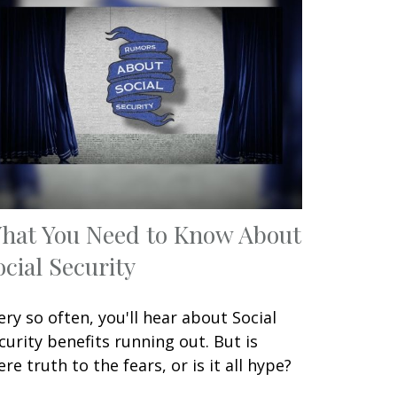
hat You Need to Know About
ocial Security
ery so often, you'll hear about Social
curity benefits running out. But is
ere truth to the fears, or is it all hype?