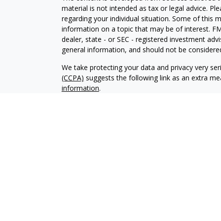
material is not intended as tax or legal advice. Pl
regarding your individual situation. Some of this
information on a topic that may be of interest. FM
dealer, state - or SEC - registered investment adv
general information, and should not be considered 
We take protecting your data and privacy very ser
(CCPA)
suggests the following link as an extra m
information
.
Copyright 2026 FMG Suite.
Securities and investment advisory services offe
Advisors is a marketing designation name.
Osaic W
Energy Capital Credit Union (“ECCU”), its affiliates,
Securities products are not insured by NCUA; are 
ECCU, and are subject to investment risks including
This communication is strictly intended for individu
OH, OK, TX, VA and WA. No offers may be made or
referenced