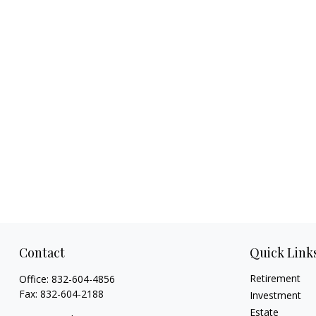
Contact
Quick Link
Retirement
Office:
832-604-4856
Fax:
832-604-2188
Investment
Estate