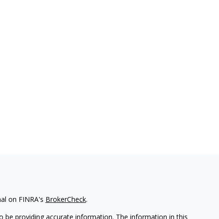
nal on FINRA's
BrokerCheck
.
 be providing accurate information. The information in this