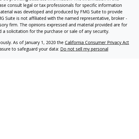
ease consult legal or tax professionals for specific information
 material was developed and produced by FMG Suite to provide
G Suite is not affiliated with the named representative, broker -
isory firm. The opinions expressed and material provided are for
a solicitation for the purchase or sale of any security.
iously. As of January 1, 2020 the
California Consumer Privacy Act
easure to safeguard your data:
Do not sell my personal
red through
Osaic Wealth, Inc
., member
FINRA
/
SIPC
. Texas Wealth
ealth, Inc
. and Texas Wealth Advisors are not affiliated with
 divisions or subsidiaries.
not deposits or other obligations of ECCU, are not guaranteed by
 the potential loss of principal invested.
als residing in the state(s) of AL, AZ, CA, CO, FL, GA, IL, LA, NV,
 accepted from any resident outside the specific states