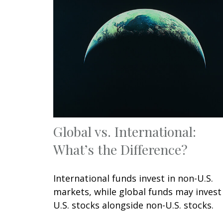
Global vs. International:
What’s the Difference?
International funds invest in non-U.S.
markets, while global funds may invest
U.S. stocks alongside non-U.S. stocks.