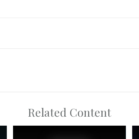
Related Content