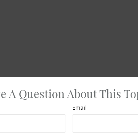
e A Question About This To
Email