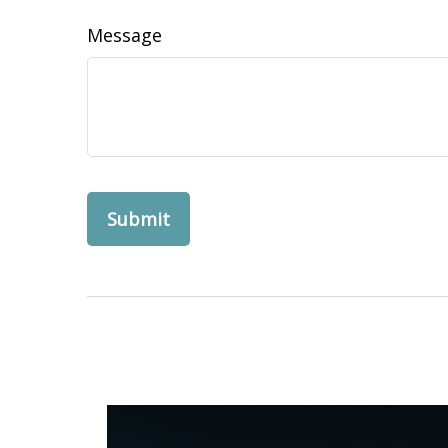
Message