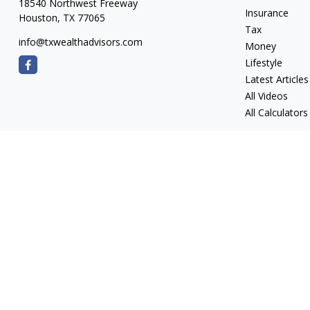
18540 Northwest Freeway
Insurance
Houston,
TX
77065
Tax
info@txwealthadvisors.com
Money
Lifestyle
Latest Articles
All Videos
All Calculators