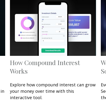
How Compound Interest
W
Works
S
Explore how compound interest can grow
Ev
 in
your money over time with this
Se
interactive tool.
th