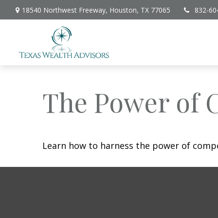
18540 Northwest Freeway,
Houston,
TX
77065
832-60
The Power of 
Learn how to harness the power of compo