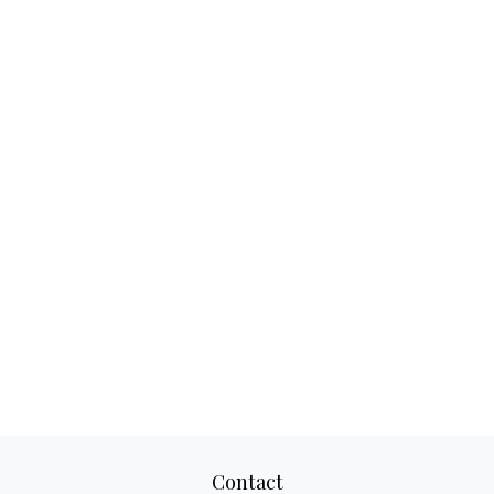
Contact