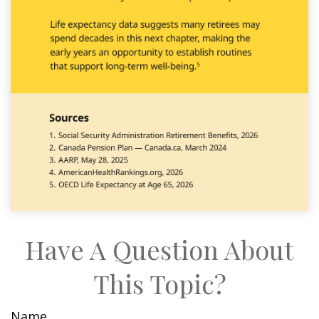
Have A Question About
This Topic?
Name