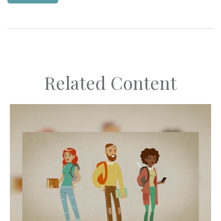
Related Content