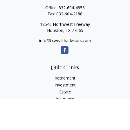
Office:
832-604-4856
Fax:
832-604-2188
18540 Northwest Freeway
Houston,
TX
77065
info@txwealthadvisors.com
Quick Links
Retirement
Investment
Estate
Insurance
Tax
Money
Lifestyle
Latest Articles