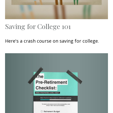
Saving for College 101
Here's a crash course on saving for college.