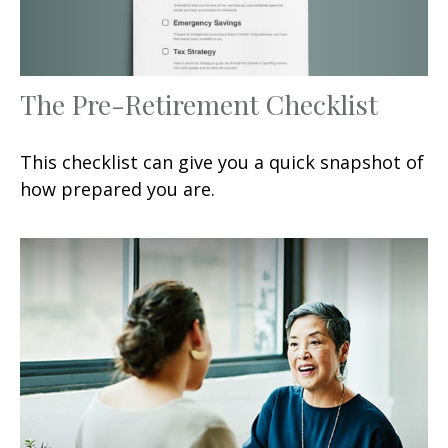
The Pre-Retirement Checklist
This checklist can give you a quick snapshot of
how prepared you are.