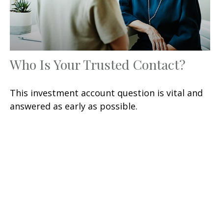
Who Is Your Trusted Contact?
This investment account question is vital and
answered as early as possible.