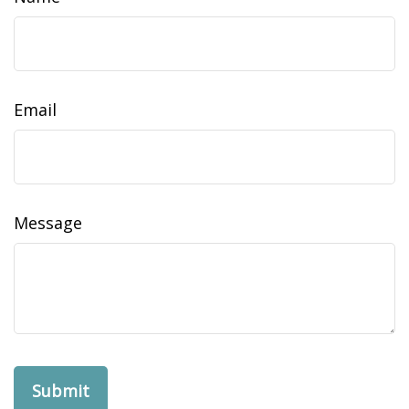
Email
Message